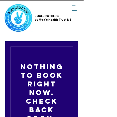
SOULBROTHERS
by Men's Health Trust NZ
Nothing
to book
right
now.
Check
back